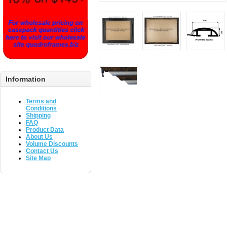
Information
Terms and
Conditions
Shipping
FAQ
Product Data
About Us
Volume Discounts
Contact Us
Site Map