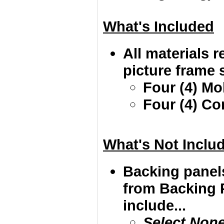
What's Included
All materials r
picture frame s
Four (4) Mo
Four (4) Co
What's Not Inclu
Backing panel
from Backing 
include...
Select Non