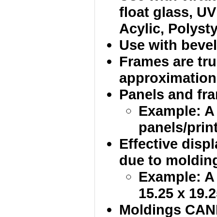
float glass, UV
Acylic, Polysty
Use with bevel
Frames are tru
approximation
Panels and fram
Example: A
panels/print
Effective disp
due to molding
Example: A 
15.25 x 19.2
Moldings CANN