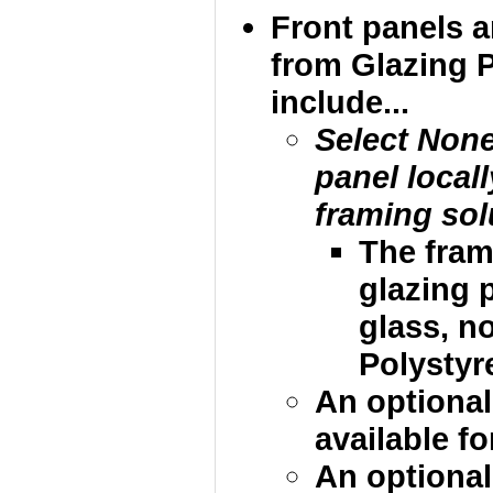
Front panels 
from Glazing 
include...
Select None
panel local
framing sol
The fram
glazing p
glass, no
Polystyre
An optional
available fo
An optional 