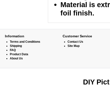
Material is ex
foil finish.
Information
Customer Service
Terms and Conditions
Contact Us
Shipping
Site Map
FAQ
Product Data
About Us
DIY Pic