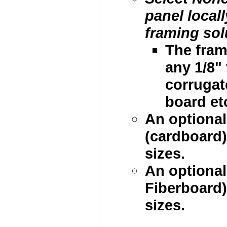
panel local
framing sol
The fram
any 1/8"
corrugat
board etc
An optional
(cardboard)
sizes.
An optional
Fiberboard)
sizes.