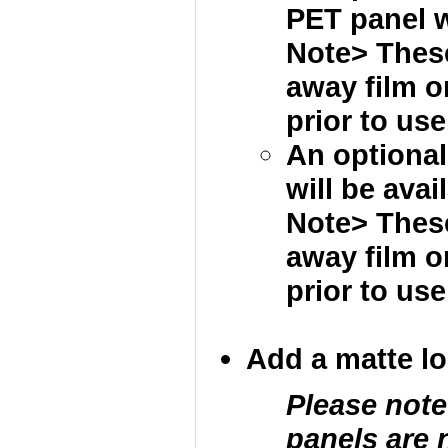
PET panel wi
Note> These
away film 
prior to use
An optional
will be avai
Note> These
away film 
prior to use
Add a matte loc
Please note
panels are 