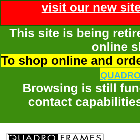
visit our new sit
This site is being ret
online s
To shop online and order
QUADRO
Browsing is still fu
contact capabilitie