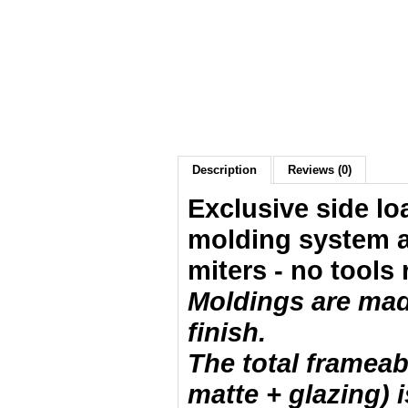
Description
Reviews (0)
Exclusive side lo
molding system a
miters - no tools 
Moldings are made
finish.
The total frameab
matte + glazing) i