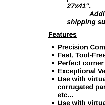
27x41".
Adding la
shipping su
Features
Precision Comp
Fast, Tool-Fr
Perfect corner
Exceptional Va
Use with virtu
corrugated pan
etc...
Use with virtua