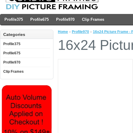
Profile375
Profile675
Profile970
Clip Frames
Home
»
Profile970
»
16x24 Picture Frame - P
Categories
16x24 Pictu
Profile375
Profile675
Profile970
Clip Frames