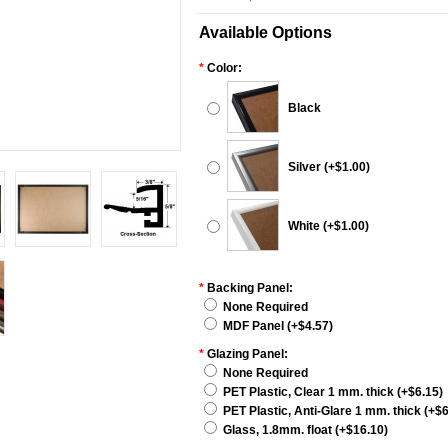
Available Options
*
Color:
Black
Silver (+$1.00)
White (+$1.00)
*
Backing Panel:
None Required
MDF Panel (+$4.57)
*
Glazing Panel:
None Required
PET Plastic, Clear 1 mm. thick (+$6.15)
PET Plastic, Anti-Glare 1 mm. thick (+$6
Glass, 1.8mm. float (+$16.10)