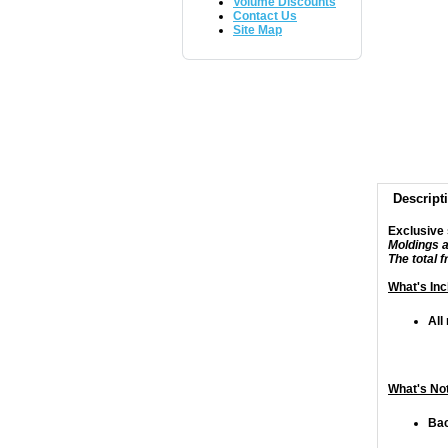
Volume Discounts
Contact Us
Site Map
Descript
Exclusive 
Moldings a
The total 
What's Inc
All
What's Not
Bac