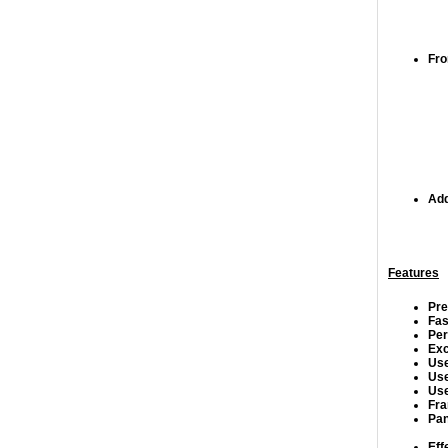
Fro
Add
Features
Pre
Fas
Per
Exc
Use
Use
Use
Fra
Pan
Eff