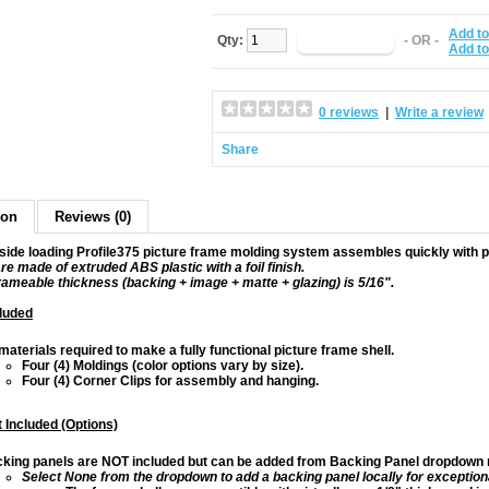
Add to
Qty:
- OR -
Add t
0 reviews
|
Write a review
Share
ion
Reviews (0)
side loading Profile375 picture frame molding system assembles quickly with pe
re made of extruded ABS plastic with a foil finish.
frameable thickness (backing + image + matte + glazing) is 5/16".
luded
 materials required to make a fully functional picture frame shell.
Four (4) Moldings (color options vary by size).
Four (4) Corner Clips for assembly and hanging.
 Included (Options)
king panels are NOT included but can be added from Backing Panel dropdown m
Select None from the dropdown to add a backing panel locally for exception