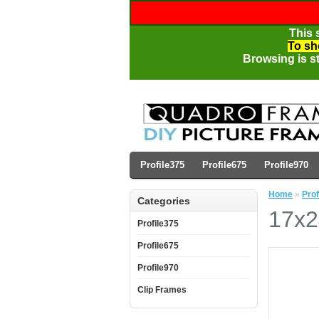
This 
To sh
Browsing is st
Profile375
Profile675
Profile970
Home
»
Prof
Categories
17x2
Profile375
Profile675
Profile970
Clip Frames