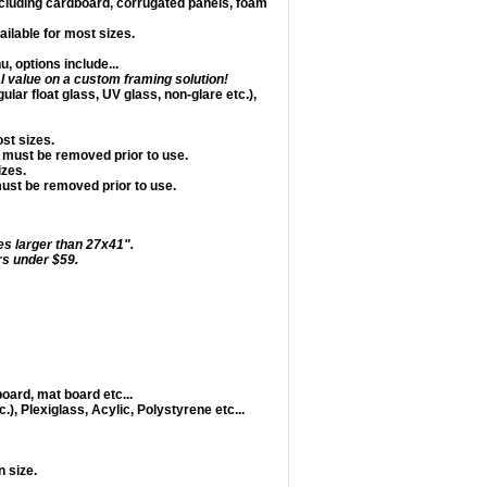
including cardboard, corrugated panels, foam
ailable for most sizes.
 options include...
l value on a custom framing solution!
ular float glass, UV glass, non-glare etc.),
ost sizes.
 must be removed prior to use.
izes.
must be removed prior to use.
es larger than 27x41".
s under $59.
oard, mat board etc...
.), Plexiglass, Acylic, Polystyrene etc...
 size.