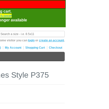
g cart.
S.SHOP
onger available
ome visitor you can
login
or
create an account
.
)
My Account
Shopping Cart
Checkout
es Style P375