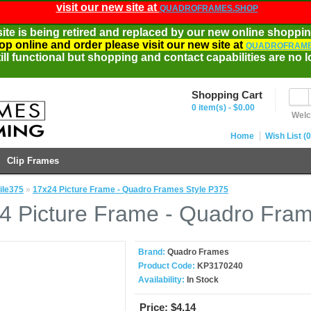
visit our new site at
QUADROFRAMES.SHOP
site is being retired and replaced by our new online shoppin
op online and order please visit our new site at
QUADROFRAME
ill functional but shopping and contact capabilities are no l
Shopping Cart
0 item(s) - $0.00
Welc
Home
Wish List (0
Clip Frames
ile375
»
17x24 Picture Frame - Quadro Frames Style P375
4 Picture Frame - Quadro Fram
Brand:
Quadro Frames
Product Code:
KP3170240
Availability:
In Stock
Price:
$4.14