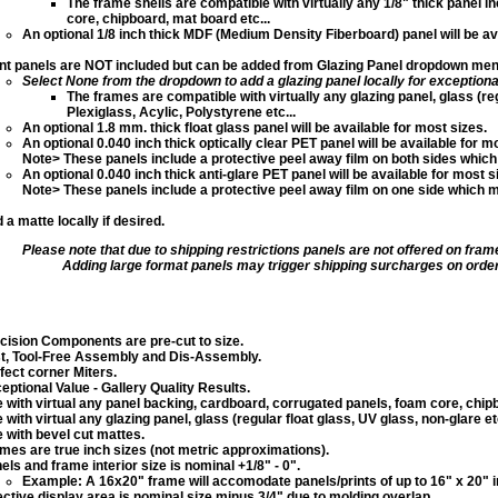
The frame shells are compatible with virtually any 1/8" thick panel 
core, chipboard, mat board etc...
An optional 1/8 inch thick MDF (Medium Density Fiberboard) panel will be av
nt panels are NOT included but can be added from Glazing Panel dropdown menu,
Select None from the dropdown to add a glazing panel locally
for exceptiona
The frames are compatible with virtually any glazing panel, glass (reg
Plexiglass, Acylic, Polystyrene etc...
An optional 1.8 mm. thick float glass panel will be available for most sizes.
An optional 0.040 inch thick optically clear PET panel will be available for m
Note> These panels include a protective peel away film on both sides which
An optional 0.040 inch thick anti-glare PET panel will be available for most s
Note> These panels include a protective peel away film on one side which 
 a matte locally if desired.
Please note that due to shipping restrictions panels are not offered on fram
Adding large format panels may trigger shipping surcharges on order
cision Components are pre-cut to size.
t, Tool-Free Assembly and Dis-Assembly.
fect corner Miters.
eptional Value - Gallery Quality Results.
 with virtual any panel backing, cardboard, corrugated panels, foam core, chipb
 with virtual any glazing panel, glass (regular float glass, UV glass, non-glare etc
 with bevel cut mattes.
mes are true inch sizes (not metric approximations).
els and frame interior size is nominal +1/8" - 0".
Example: A 16x20" frame will accomodate panels/prints of up to 16" x 20" in
ective display area is nominal size minus 3/4" due to molding overlap.