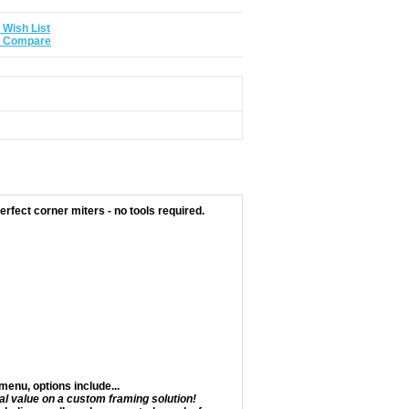
 Wish List
o Compare
rfect corner miters - no tools required.
enu, options include...
al value on a custom framing solution!