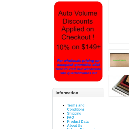
Information
Terms and
Conditions
Shipping
FAQ
Product Data
About Us