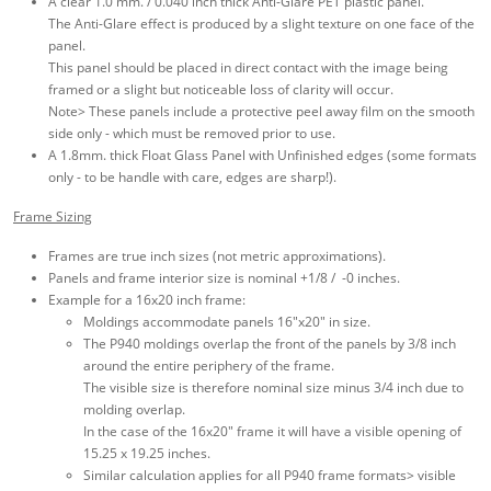
A clear 1.0 mm. / 0.040 inch thick Anti-Glare PET plastic panel.
The Anti-Glare effect is produced by a slight texture on one face of the
panel.
This panel should be placed in direct contact with the image being
framed or a slight but noticeable loss of clarity will occur.
Note> These panels include a protective peel away film on the smooth
side only - which must be removed prior to use.
A 1.8mm. thick Float Glass Panel with Unfinished edges (some formats
only - to be handle with care, edges are sharp!).
Frame Sizing
Frames are true inch sizes (not metric approximations).
Panels and frame interior size is nominal +1/8 / -0 inches.
Example for a 16x20 inch frame:
Moldings accommodate panels 16"x20" in size.
The P940 moldings overlap the front of the panels by 3/8 inch
around the entire periphery of the frame.
The visible size is therefore nominal size minus 3/4 inch due to
molding overlap.
In the case of the 16x20" frame it will have a visible opening of
15.25 x 19.25 inches.
Similar calculation applies for all P940 frame formats> visible