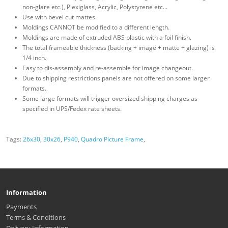
non-glare etc.), Plexiglass, Acrylic, Polystyrene etc...
Use with bevel cut mattes.
Moldings CANNOT be modified to a different length.
Moldings are made of extruded ABS plastic with a foil finish.
The total frameable thickness (backing + image + matte + glazing) is
1/4 inch.
Easy to dis-assembly and re-assemble for image changeout.
Due to shipping restrictions panels are not offered on some larger
formats.
Some large formats will trigger oversized shipping charges as
specified in UPS/Fedex rate sheets.
Tags:
26x30
,
30x26
,
P940
,
Quadro Picture Frame
,
Information
Payments
Terms & Conditions