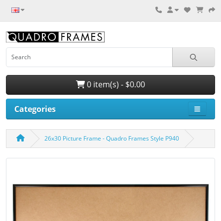
0 item(s) - $0.00
Categories
26x30 Picture Frame - Quadro Frames Style P940