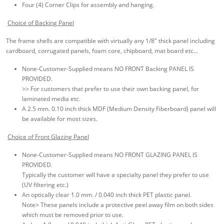
Four (4) Corner Clips for assembly and hanging.
Choice of Backing Panel
The frame shells are compatible with virtually any 1/8" thick panel including
cardboard, corrugated panels, foam core, chipboard, mat board etc...
None-Customer-Supplied means NO FRONT Backing PANEL IS
PROVIDED.
>> For customers that prefer to use their own backing panel, for
laminated media etc.
A 2.5 mm. 0.10 inch thick MDF (Medium Density Fiberboard) panel will
be available for most sizes.
Choice of Front Glazing Panel
None-Customer-Supplied means NO FRONT GLAZING PANEL IS
PROVIDED.
Typically the customer will have a specialty panel they prefer to use
(UV filtering etc.)
An optically clear 1.0 mm. / 0.040 inch thick PET plastic panel.
Note> These panels include a protective peel away film on both sides
which must be removed prior to use.