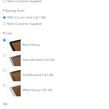
None-Customer-Supplied
Backing Panel
MDF 2.5 mm. thick (+$11.89)
None-Customer-Supplied
Color
Black-Glossy
Silver-Brushed (+$1.00)
Gold-Brushed (+$1.00)
White-Glossy (+$1.00)
Qty