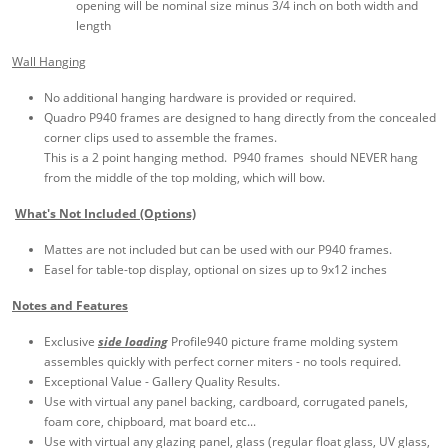
opening will be nominal size minus 3/4 inch on both width and
length
Wall Hanging
No additional hanging hardware is provided or required.
Quadro P940 frames are designed to hang directly from the concealed
corner clips used to assemble the frames.
This is a 2 point hanging method. P940 frames should NEVER hang
from the middle of the top molding, which will bow.
What's Not Included (Options)
Mattes are not included but can be used with our P940 frames.
Easel for table-top display, optional on sizes up to 9x12 inches
Notes and Features
Exclusive
side loading
Profile940 picture frame molding system
assembles quickly with perfect corner miters - no tools required.
Exceptional Value - Gallery Quality Results.
Use with virtual any panel backing, cardboard, corrugated panels,
foam core, chipboard, mat board etc...
Use with virtual any glazing panel, glass (regular float glass, UV glass,