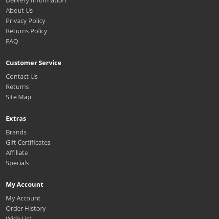
Delivery Information
About Us
Privacy Policy
Returns Policy
FAQ
Customer Service
Contact Us
Returns
Site Map
Extras
Brands
Gift Certificates
Affiliate
Specials
My Account
My Account
Order History
Wish List