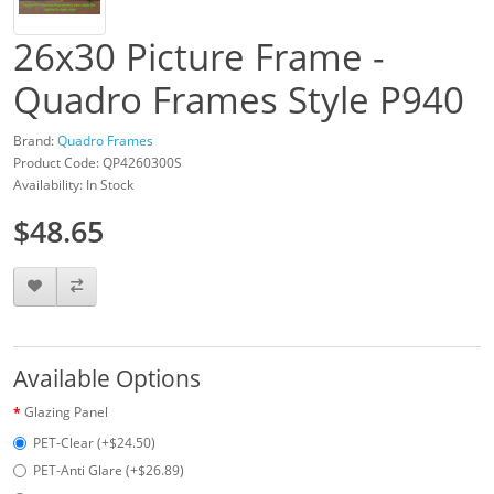
26x30 Picture Frame -
Quadro Frames Style P940
Brand:
Quadro Frames
Product Code: QP4260300S
Availability: In Stock
$48.65
Available Options
Glazing Panel
PET-Clear (+$24.50)
PET-Anti Glare (+$26.89)