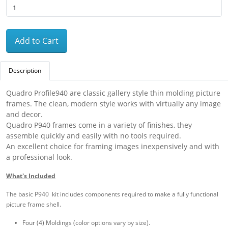
Add to Cart
Description
Quadro Profile940 are classic gallery style thin molding picture
frames. The clean, modern style works with virtually any image
and decor.
Quadro P940 frames come in a variety of finishes, they
assemble quickly and easily with no tools required.
An excellent choice for framing images inexpensively and with
a professional look.
What's Included
The basic P940 kit includes components required to make a fully functional
picture frame shell.
Four (4) Moldings (color options vary by size).