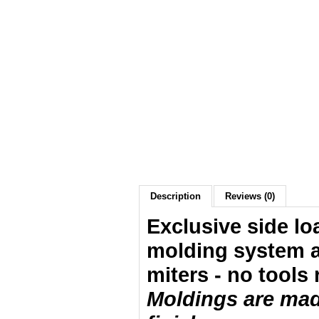
Description
Reviews (0)
Exclusive side lo
molding system a
miters - no tools 
Moldings are made