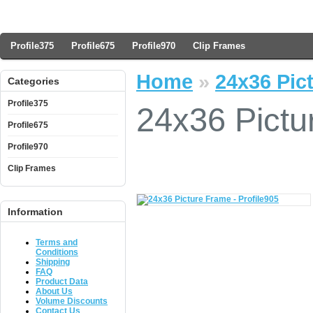
Profile375
Profile675
Profile970
Clip Frames
Home
»
24x36 Pict
Categories
Profile375
24x36 Pictu
Profile675
Profile970
Clip Frames
Information
Terms and
Conditions
Shipping
FAQ
Product Data
About Us
Volume Discounts
Contact Us