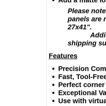
Please note
panels are 
27x41".
Adding la
shipping su
Features
Precision Comp
Fast, Tool-Fr
Perfect corner
Exceptional Va
Use with virtu