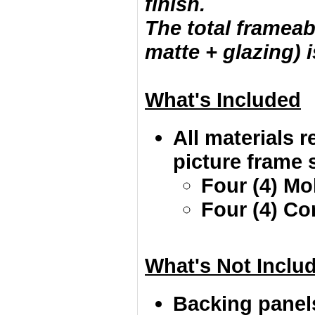
finish.
The total frameab
matte + glazing) i
What's Included
All materials r
picture frame s
Four (4) Mo
Four (4) Co
What's Not Inclu
Backing panel