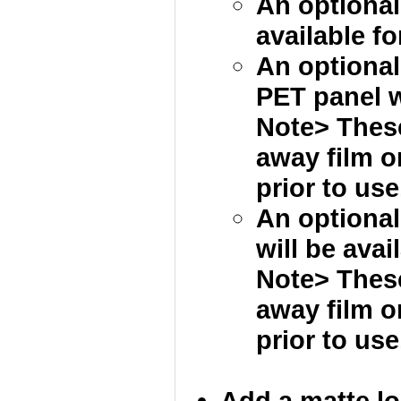
An optional
available fo
An optional 
PET panel wi
Note> These
away film 
prior to use
An optional
will be avai
Note> These
away film 
prior to use
Add a matte loc