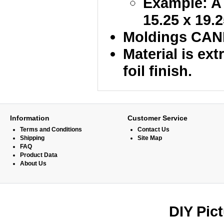
Example: A 
15.25 x 19.2
Moldings CANN
Material is ex
foil finish.
Information
Customer Service
Terms and Conditions
Contact Us
Shipping
Site Map
FAQ
Product Data
About Us
DIY Pic