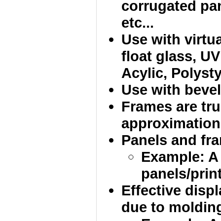
corrugated pan
etc...
Use with virtua
float glass, UV
Acylic, Polysty
Use with bevel
Frames are tru
approximation
Panels and fram
Example: A
panels/print
Effective disp
due to molding