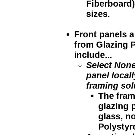
Fiberboard)
sizes.
Front panels 
from Glazing 
include...
Select None
panel local
framing sol
The fram
glazing p
glass, no
Polystyre