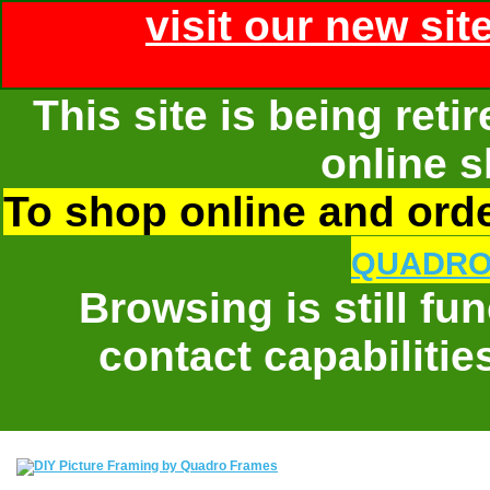
visit our new sit
This site is being ret
online s
To shop online and order
QUADRO
Browsing is still fu
contact capabilitie