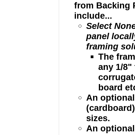
from Backing 
include...
Select Non
panel local
framing sol
The fram
any 1/8"
corrugat
board etc
An optional
(cardboard)
sizes.
An optional