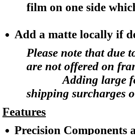
film on one side whic
Add a matte locally if d
Please note that due t
are not offered on fr
Adding large form
shipping surcharges o
Features
Precision Components ar