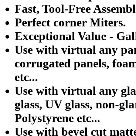
Fast, Tool-Free Assemb
Perfect corner Miters.
Exceptional Value - Gal
Use with virtual any pa
corrugated panels, foa
etc...
Use with virtual any gla
glass, UV glass, non-glar
Polystyrene etc...
Use with bevel cut matte