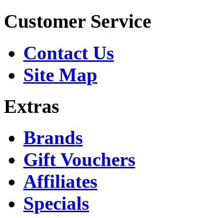
Customer Service
Contact Us
Site Map
Extras
Brands
Gift Vouchers
Affiliates
Specials