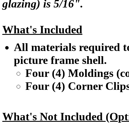
glazing) is 5/16".
What's Included
All materials required t
picture frame shell.
Four (4) Moldings (co
Four (4) Corner Clip
What's Not Included (Opt