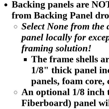
Backing panels are NOT
from Backing Panel dro
Select None from the
panel locally for exce
framing solution!
The frame shells a
1/8" thick panel i
panels, foam core, 
An optional 1/8 inc
Fiberboard) panel will