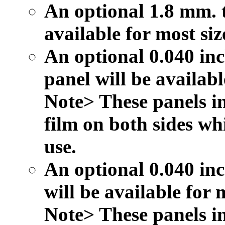
An optional 1.8 mm. t
available for most siz
An optional 0.040 inc
panel will be availabl
Note> These panels in
film on both sides wh
use.
An optional 0.040 inc
will be available for m
Note> These panels in