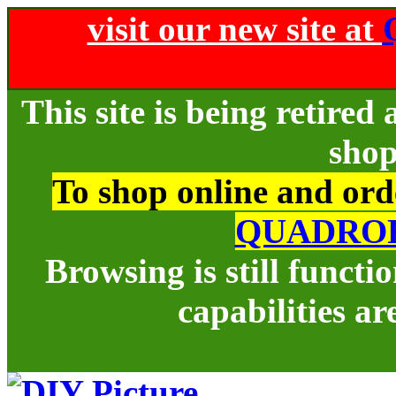
visit our new site at
This site is being retire
shop
To shop online and orde
QUADRO
Browsing is still funct
capabilities ar