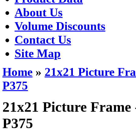
About Us
Volume Discounts
Contact Us
Site Map
Home
»
21x21 Picture Fr
P375
21x21 Picture Frame 
P375