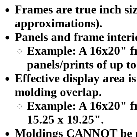
Frames are true inch siz
approximations).
Panels and frame interio
Example: A 16x20" f
panels/prints of up to
Effective display area i
molding overlap.
Example: A 16x20" fr
15.25 x 19.25".
Moldings CANNOT be mod