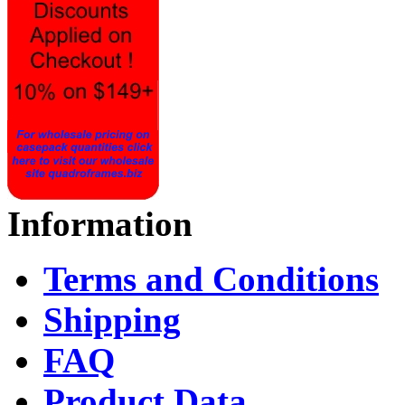
Information
Terms and Conditions
Shipping
FAQ
Product Data