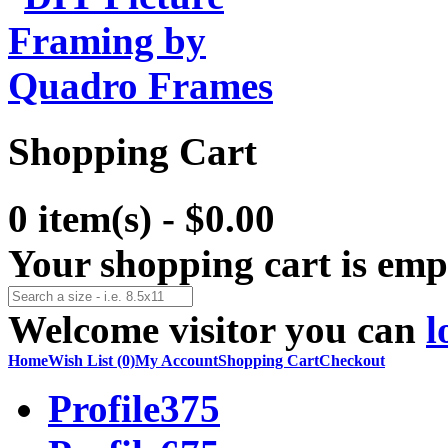
Shopping Cart
0 item(s) - $0.00
Your shopping cart is emp
Welcome visitor you can
l
Home
Wish List (0)
My Account
Shopping Cart
Checkout
Profile375