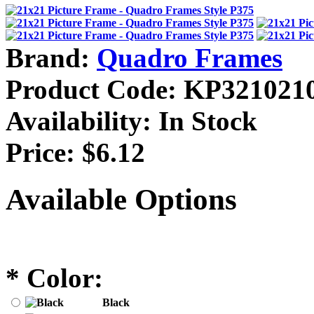
Brand:
Quadro Frames
Product Code:
KP321021
Availability:
In Stock
Price:
$6.12
Available Options
*
Color:
Black