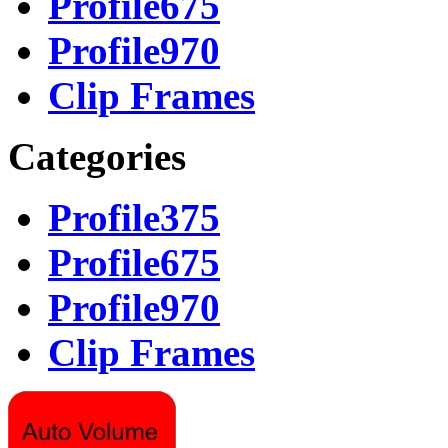
Profile675
Profile970
Clip Frames
Categories
Profile375
Profile675
Profile970
Clip Frames