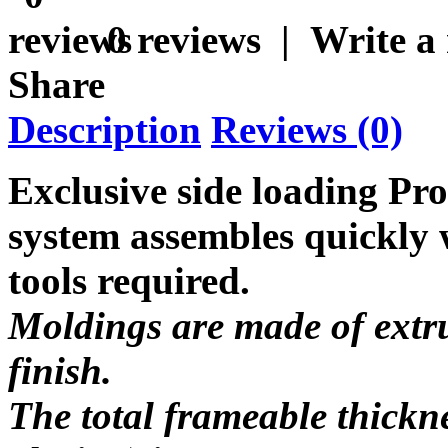
0 reviews
|
Write a
Share
Description
Reviews (0)
Exclusive side loading Pr
system assembles quickly w
tools required.
Moldings are made of extru
finish.
The total frameable thickn