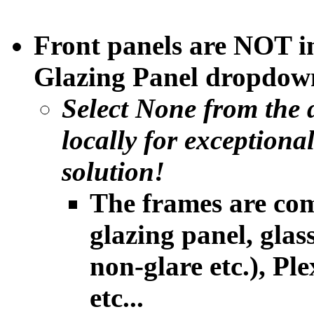
Front panels are NOT i
Glazing Panel dropdown
Select None from the 
locally
for exceptiona
solution!
The frames are com
glazing panel, glass
non-glare etc.), Ple
etc...