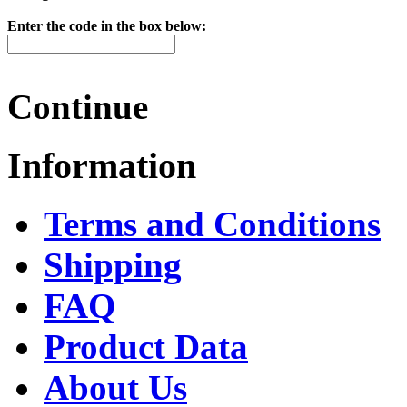
Enter the code in the box below:
Continue
Information
Terms and Conditions
Shipping
FAQ
Product Data
About Us