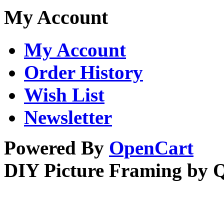
My Account
My Account
Order History
Wish List
Newsletter
Powered By
OpenCart
DIY Picture Framing by 