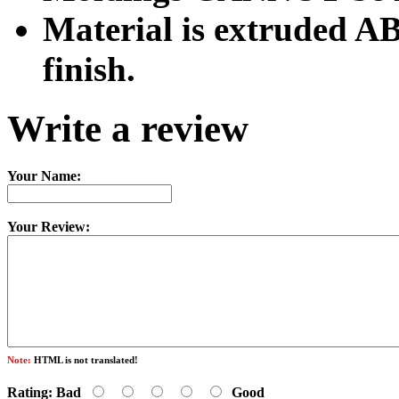
Material is extruded AB
finish.
Write a review
Your Name:
Your Review:
Note:
HTML is not translated!
Rating:
Bad
Good