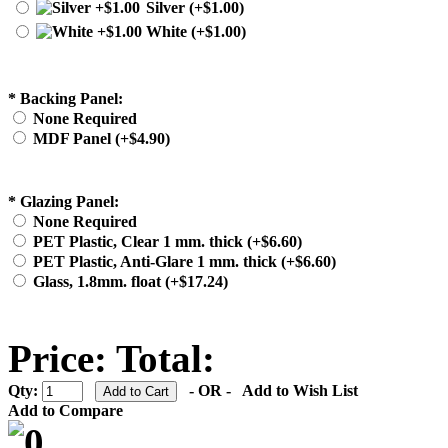
Silver (+$1.00)
White (+$1.00)
*
Backing Panel:
None Required
MDF Panel (+$4.90)
*
Glazing Panel:
None Required
PET Plastic, Clear 1 mm. thick (+$6.60)
PET Plastic, Anti-Glare 1 mm. thick (+$6.60)
Glass, 1.8mm. float (+$17.24)
Price:
Total:
Qty:
- OR -
Add to Wish List
Add to Compare