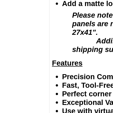
Add a matte loc
Please note
panels are 
27x41".
Adding la
shipping su
Features
Precision Comp
Fast, Tool-Fr
Perfect corner
Exceptional Va
Use with virtu