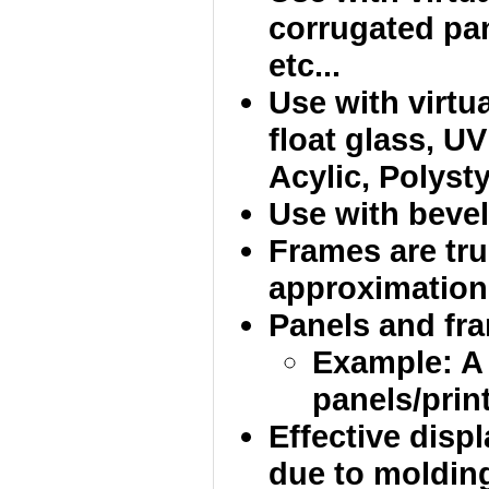
corrugated pan
etc...
Use with virtua
float glass, UV
Acylic, Polysty
Use with bevel
Frames are tru
approximation
Panels and fram
Example: A
panels/print
Effective disp
due to molding