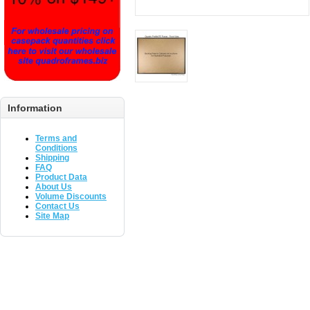
Information
Terms and
Conditions
Shipping
FAQ
Product Data
About Us
Volume Discounts
Contact Us
Site Map