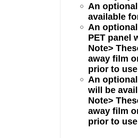
An optional
available fo
An optional 
PET panel wi
Note> These
away film 
prior to use
An optional
will be avai
Note> These
away film 
prior to use