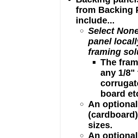
from Backing 
include...
Select Non
panel local
framing sol
The fram
any 1/8"
corrugat
board etc
An optional
(cardboard)
sizes.
An optional