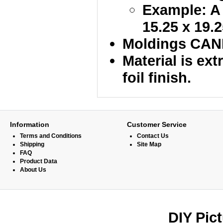
Example: A 
15.25 x 19.2
Moldings CANN
Material is ex
foil finish.
Information
Customer Service
Terms and Conditions
Contact Us
Shipping
Site Map
FAQ
Product Data
About Us
DIY Pic