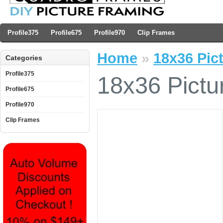
Profile375
Profile675
Profile970
Clip Frames
Home
»
18x36 Pict
Categories
Profile375
18x36 Pictu
Profile675
Profile970
Clip Frames