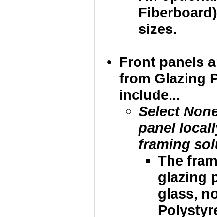
Fiberboard)
sizes.
Front panels 
from Glazing 
include...
Select None
panel local
framing sol
The fram
glazing p
glass, no
Polystyre