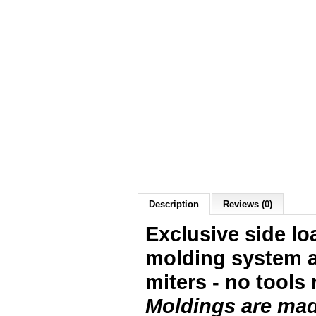
Description
Reviews (0)
Exclusive side lo
molding system a
miters - no tools 
Moldings are made