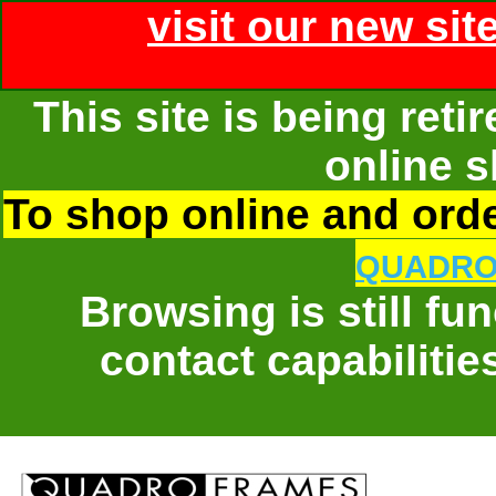
visit our new sit
This site is being ret
online s
To shop online and order
QUADRO
Browsing is still fu
contact capabilitie