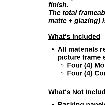
finish.
The total frameab
matte + glazing) i
What's Included
All materials r
picture frame s
Four (4) Mo
Four (4) Co
What's Not Inclu
Backing panel