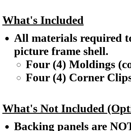
What's Included
All materials required t
picture frame shell.
Four (4) Moldings (co
Four (4) Corner Clip
What's Not Included (Opt
Backing panels are NOT