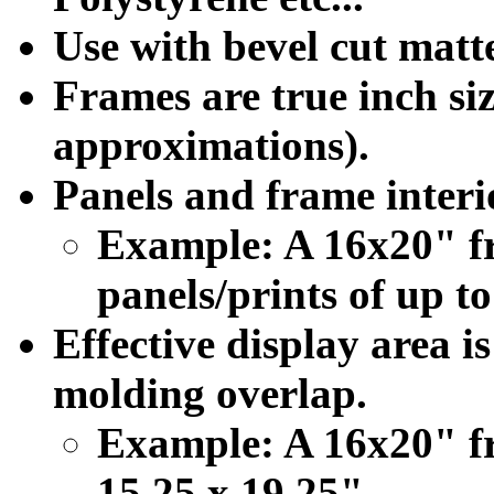
Use with bevel cut matte
Frames are true inch siz
approximations).
Panels and frame interio
Example: A 16x20" f
panels/prints of up to
Effective display area i
molding overlap.
Example: A 16x20" fr
15.25 x 19.25".