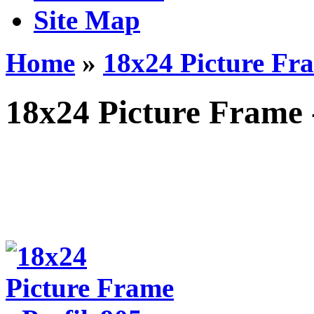
Site Map
Home
»
18x24 Picture Fra
18x24 Picture Frame 