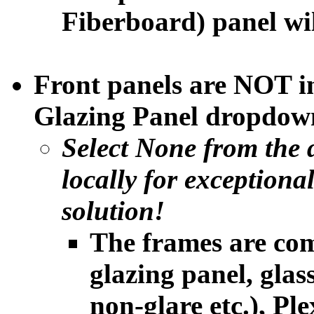
Fiberboard) panel will
Front panels are NOT i
Glazing Panel dropdown
Select None from the 
locally
for exceptiona
solution!
The frames are com
glazing panel, glass
non-glare etc.), Ple