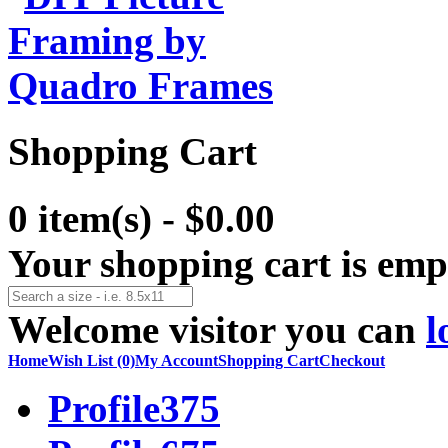
Shopping Cart
0 item(s) - $0.00
Your shopping cart is emp
Welcome visitor you can
l
Home
Wish List (0)
My Account
Shopping Cart
Checkout
Profile375