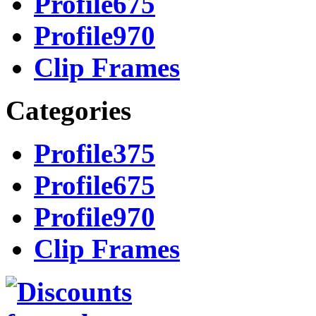
Profile675
Profile970
Clip Frames
Categories
Profile375
Profile675
Profile970
Clip Frames