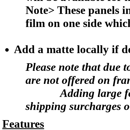
Note> These panels in
film on one side whic
Add a matte locally if d
Please note that due t
are not offered on fr
Adding large form
shipping surcharges o
Features