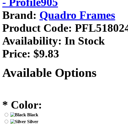
Brand:
Quadro Frames
Product Code:
PFL51802
Availability:
In Stock
Price:
$9.83
Available Options
*
Color:
Black
Silver