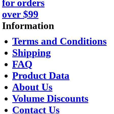
Information
Terms and Conditions
Shipping
FAQ
Product Data
About Us
Volume Discounts
Contact Us