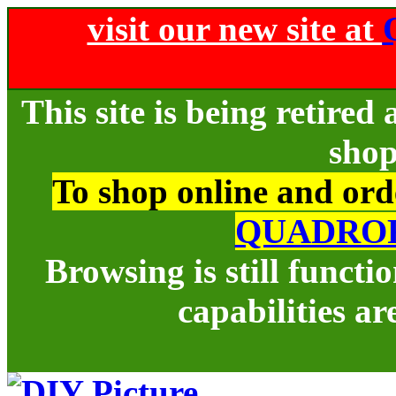
visit our new site at
This site is being retire
shop
To shop online and orde
QUADRO
Browsing is still funct
capabilities ar