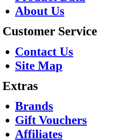
About Us
Customer Service
Contact Us
Site Map
Extras
Brands
Gift Vouchers
Affiliates