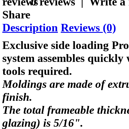
0 reviews
|
Write a
Share
Description
Reviews (0)
Exclusive side loading Pr
system assembles quickly w
tools required.
Moldings are made of extru
finish.
The total frameable thickn
glazing) is 5/16".