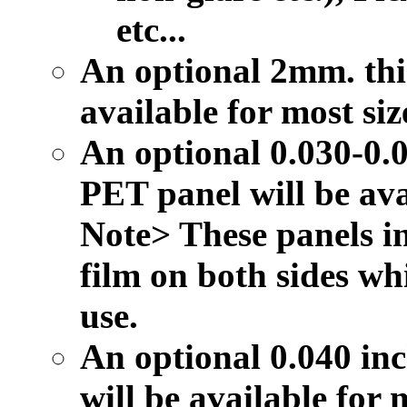
etc...
An optional 2mm. thic
available for most siz
An optional 0.030-0.0
PET panel will be avai
Note> These panels in
film on both sides wh
use.
An optional 0.040 inc
will be available for m