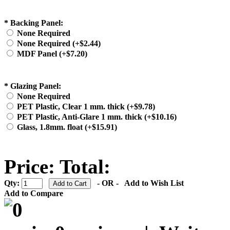
*
Backing Panel:
None Required
None Required (+$2.44)
MDF Panel (+$7.20)
*
Glazing Panel:
None Required
PET Plastic, Clear 1 mm. thick (+$9.78)
PET Plastic, Anti-Glare 1 mm. thick (+$10.16)
Glass, 1.8mm. float (+$15.91)
Price:
Total:
Qty:
- OR -
Add to Wish List
Add to Compare