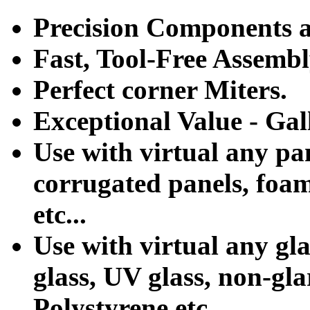
Precision Components ar
Fast, Tool-Free Assemb
Perfect corner Miters.
Exceptional Value - Gal
Use with virtual any pa
corrugated panels, foa
etc...
Use with virtual any gla
glass, UV glass, non-glar
Polystyrene etc...