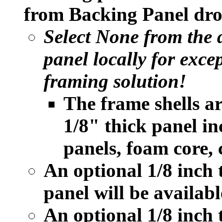
from Backing Panel dro
Select None from the
panel locally for exce
framing solution!
The frame shells a
1/8" thick panel i
panels, foam core, 
An optional 1/8 inch
panel will be availabl
An optional 1/8 inc