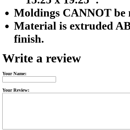
Moldings CANNOT be mod
Material is extruded AB
finish.
Write a review
Your Name:
Your Review: