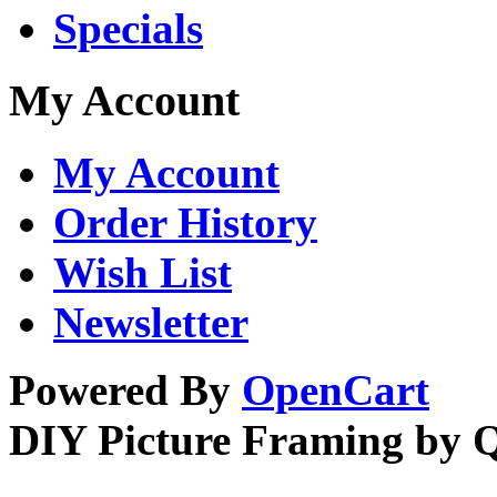
Specials
My Account
My Account
Order History
Wish List
Newsletter
Powered By
OpenCart
DIY Picture Framing by 