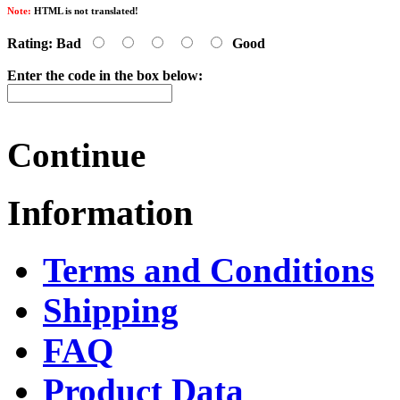
Note:
HTML is not translated!
Rating:
Bad
Good
Enter the code in the box below:
Continue
Information
Terms and Conditions
Shipping
FAQ
Product Data