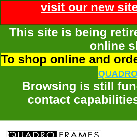
visit our new sit
This site is being ret
online s
To shop online and order
QUADRO
Browsing is still fu
contact capabilitie