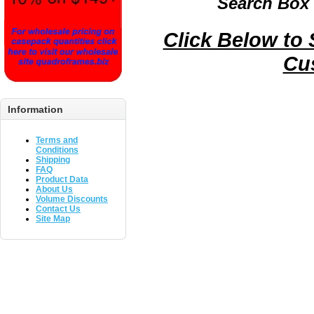
Search Box 
Click Below to
Cu
Information
Terms and
Conditions
Shipping
FAQ
Product Data
About Us
Volume Discounts
Contact Us
Site Map