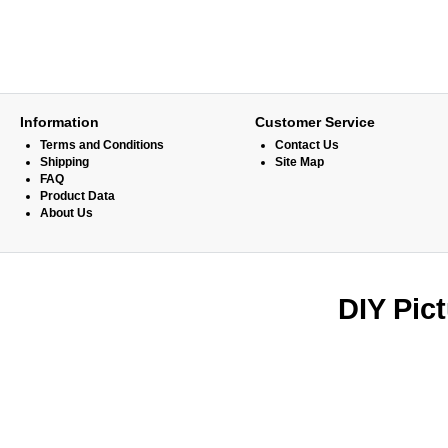
Information
Customer Service
Terms and Conditions
Contact Us
Shipping
Site Map
FAQ
Product Data
About Us
DIY Pic