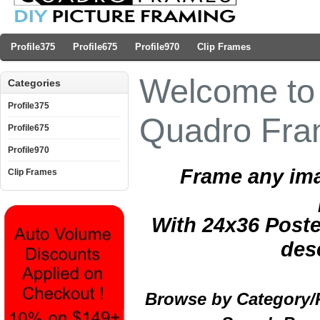
Profile375
Profile675
Profile970
Clip Frames
Welcome to 
Categories
Profile375
Quadro Fr
Profile675
Profile970
Frame any ima
Clip Frames
With 24x36 Poste
des
Browse by Category/Pr